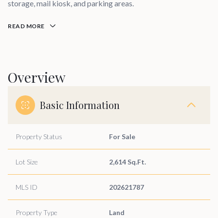
storage, mail kiosk, and parking areas.
READ MORE
Overview
Basic Information
Property Status
For Sale
Lot Size
2,614 Sq.Ft.
MLS ID
202621787
Property Type
Land