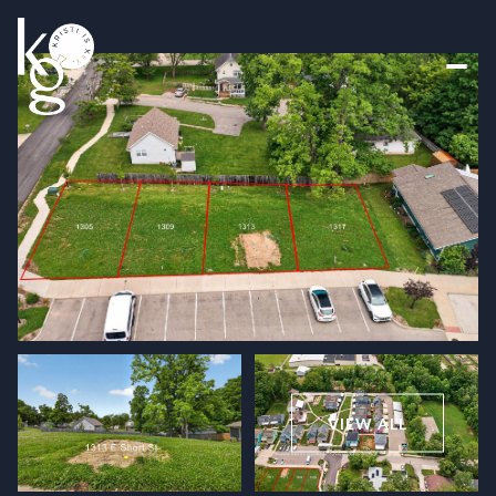
Friday
Saturday
07
08
VIEW ALL
Aug
Aug