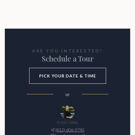
ARE YOU INTERESTED?
Schedule a Tour
PICK YOUR DATE & TIME
or
Kristi Gibbs
(812) 606-9790