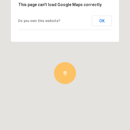
This page can't load Google Maps correctly.
OK
Do you own this website?