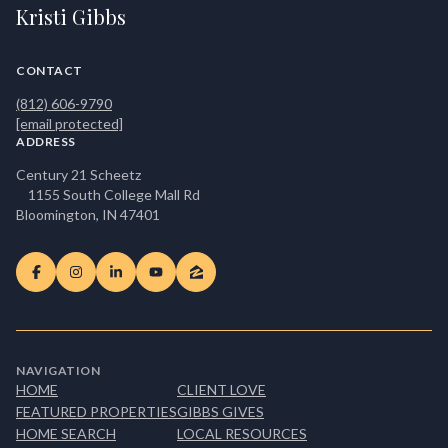
Kristi Gibbs
CONTACT
(812) 606-9790
[email protected]
ADDRESS
Century 21 Scheetz
1155 South College Mall Rd
Bloomington, IN 47401
NAVIGATION
HOME
CLIENT LOVE
FEATURED PROPERTIES
GIBBS GIVES
HOME SEARCH
LOCAL RESOURCES