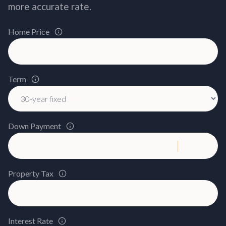
more accurate rate.
Home Price
Term
Down Payment
Property Tax
Interest Rate