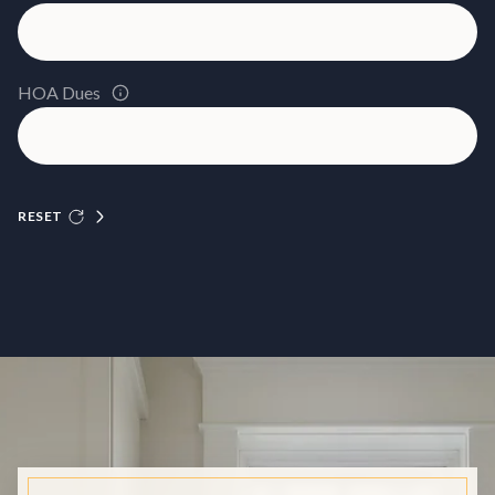
HOA Dues
RESET