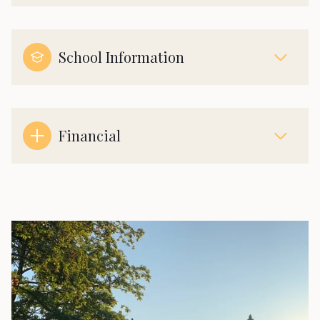
School Information
Financial