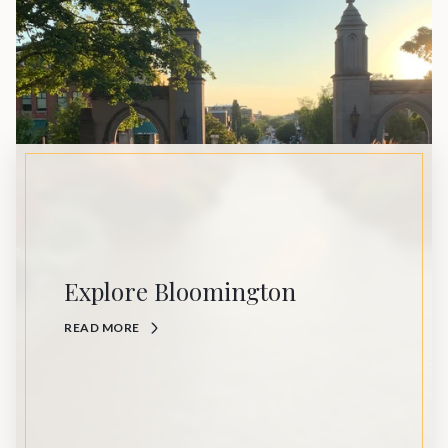
Explore Bloomington
READ MORE