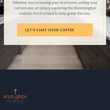
Whether you're buying your first home, selling your
current one, or simply exploring the Bloomington
market, Kristi is here to help guide the way.
LET’S CHAT OVER COFFEE