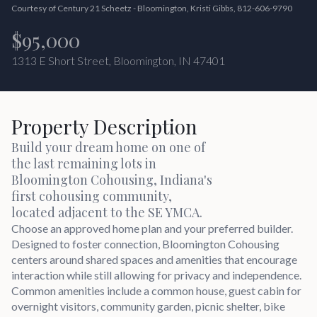
Courtesy of Century 21 Scheetz - Bloomington, Kristi Gibbs, 812-606-9790
$95,000
1313 E Short Street, Bloomington, IN 47401
Property Description
Build your dream home on one of
the last remaining lots in
Bloomington Cohousing, Indiana's
first cohousing community,
located adjacent to the SE YMCA.
Choose an approved home plan and your preferred builder.
Designed to foster connection, Bloomington Cohousing
centers around shared spaces and amenities that encourage
interaction while still allowing for privacy and independence.
Common amenities include a common house, guest cabin for
overnight visitors, community garden, picnic shelter, bike