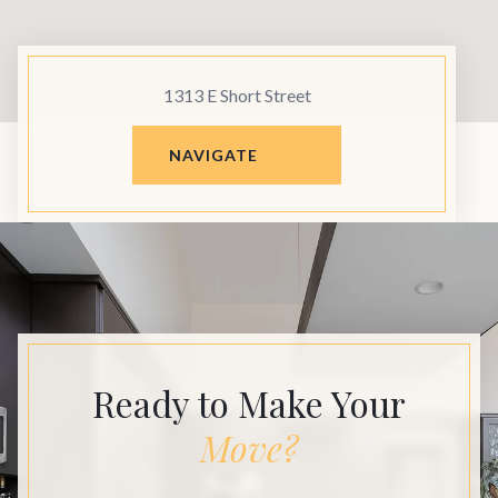
1313 E Short Street
NAVIGATE
Ready to Make Your