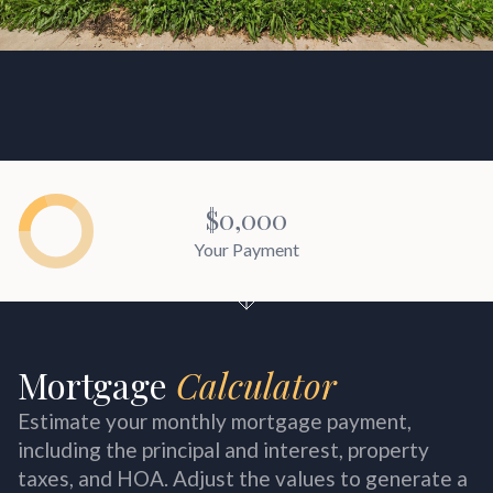
$0,000
Your Payment
Mortgage
Estimate your monthly mortgage payment,
including the principal and interest, property
taxes, and HOA. Adjust the values to generate a