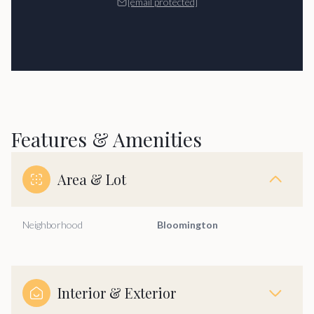
[email protected]
Features & Amenities
Area & Lot
Neighborhood
Bloomington
Interior & Exterior