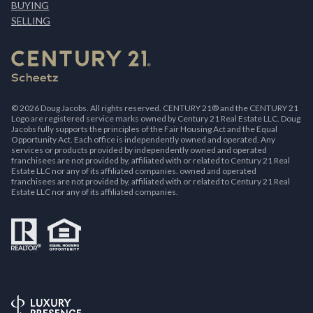
BUYING
SELLING
©
2026
Doug Jacobs. All rights reserved. CENTURY 21® and the CENTURY 21
Logo are registered service marks owned by Century 21 Real Estate LLC. Doug
Jacobs fully supports the principles of the Fair Housing Act and the Equal
Opportunity Act. Each office is independently owned and operated. Any
services or products provided by independently owned and operated
franchisees are not provided by, affiliated with or related to Century 21 Real
Estate LLC nor any of its affiliated companies. owned and operated
franchisees are not provided by, affiliated with or related to Century 21 Real
Estate LLC nor any of its affiliated companies.