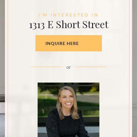
I'M INTERESTED IN
1313 E Short Street
INQUIRE HERE
or