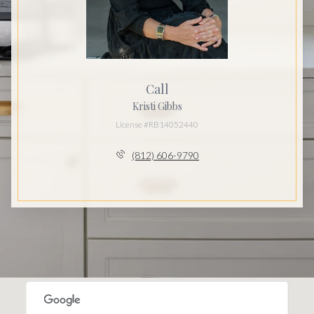
Call
Kristi Gibbs
License #RB14052440
(812) 606-9790